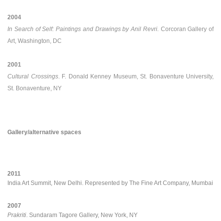
2004
In Search of Self: Paintings and Drawings by Anil Revri.
Corcoran Gallery of
Art, Washington, DC
2001
Cultural Crossings
. F. Donald Kenney Museum, St. Bonaventure University,
St. Bonaventure, NY
Gallery/alternative spaces
2011
India Art Summit, New Delhi. Represented by The Fine Art Company, Mumbai
2007
Prakriti
. Sundaram Tagore Gallery, New York, NY