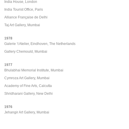
India House, London
India Tourist Office, Paris
Alliance Française de Delhi
Taj Art Gallery, Mumbai
1978
Galerie ‘t Atelier, Eindhoven, The Netherlands
Gallery Chemould, Mumbai
1977
Bhulabhai Memorial Institute, Mumbai
Cymroza Art Gallery, Mumbai
Academy of Fine Arts, Calcutta
Shridharani Gallery, New Delhi
1976
Jehangir Art Gallery, Mumbai