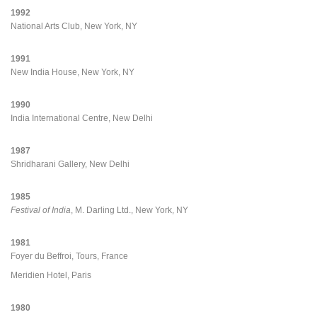
1992
National Arts Club, New York, NY
1991
New India House, New York, NY
1990
India International Centre, New Delhi
1987
Shridharani Gallery, New Delhi
1985
Festival of India
, M. Darling Ltd., New York, NY
1981
Foyer du Beffroi, Tours, France
Meridien Hotel, Paris
1980