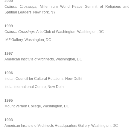
2000
Cultural Crossings
, Millennium World Peace Summit of Religious and
Spritual Leaders, New York, NY
1999
Cultural Crossings
, Arts Club of Washington, Washington, DC
IMF Gallery, Washington, DC
1997
American Institute of Architects, Washington, DC
1996
Indian Council for Cultural Relations, New Delhi
India International Centre, New Delhi
1995
Mount Vernon College, Washington, DC
1993
American Institute of Architects Headquarters Gallery, Washington, DC