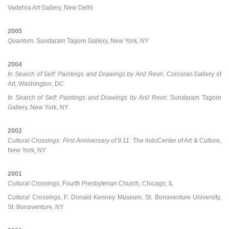
Vadehra Art Gallery, New Delhi
2005
Quantum
. Sundaram Tagore Gallery, New York, NY
2004
In Search of Self: Paintings and Drawings by Anil Revri
. Corcoran Gallery of
Art, Washington, DC
In Search of Self: Paintings and Drawings by Anil Revri
. Sundaram Tagore
Gallery, New York, NY
2002
Cultural Crossings: First Anniversary of 9.11
. The IndoCenter of Art & Culture,
New York, NY
2001
Cultural Crossings
, Fourth Presbyterian Church, Chicago, IL
Cultural Crossings
, F. Donald Kenney Museum, St. Bonaventure University,
St. Bonaventure, NY