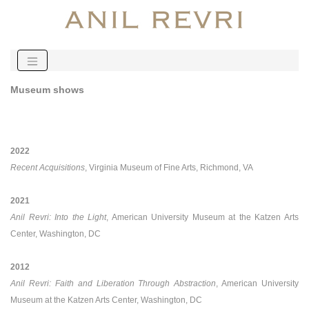
Museum shows
2022
Recent Acquisitions
, Virginia Museum of Fine Arts, Richmond, VA
2021
Anil Revri: Into the Light
, American University Museum at the Katzen Arts
Center, Washington, DC
2012
Anil Revri: Faith and Liberation Through Abstraction
, American University
Museum at the Katzen Arts Center, Washington, DC