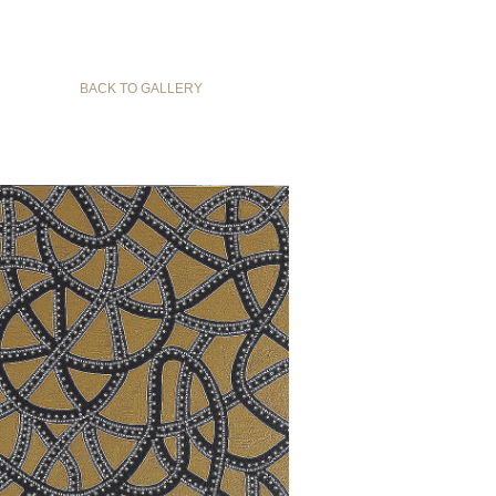
BACK TO GALLERY