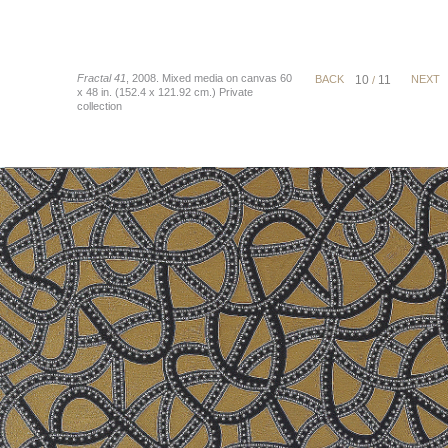
Fractal 41
, 2008. Mixed media on canvas 60
BACK
10
11
NEXT
/
x 48 in. (152.4 x 121.92 cm.) Private
collection