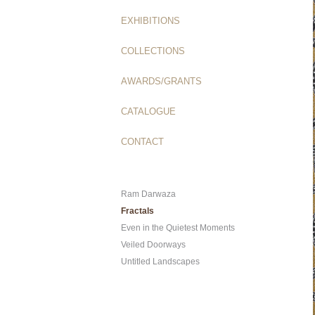
EXHIBITIONS
COLLECTIONS
AWARDS/GRANTS
CATALOGUE
CONTACT
Ram Darwaza
Fractals
Even in the Quietest Moments
Veiled Doorways
Untitled Landscapes