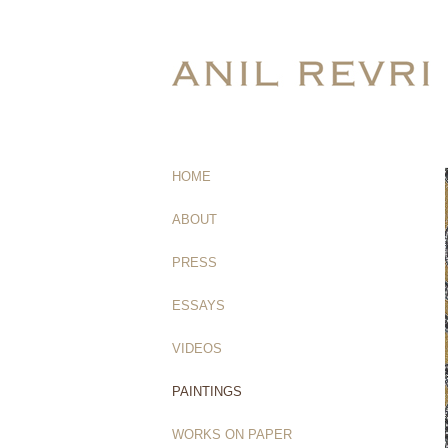
HOME
(current)
ABOUT
PRESS
ESSAYS
VIDEOS
PAINTINGS
WORKS ON PAPER