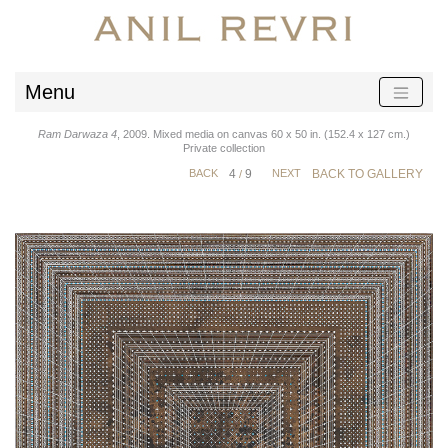
Menu
Ram Darwaza 4
, 2009. Mixed media on canvas 60 x 50 in. (152.4 x 127 cm.)
Private collection
BACK
4
9
NEXT
BACK TO GALLERY
/