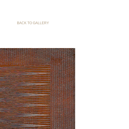
BACK TO GALLERY