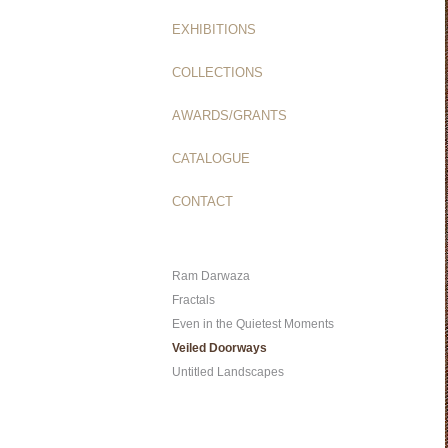
EXHIBITIONS
COLLECTIONS
AWARDS/GRANTS
CATALOGUE
CONTACT
Ram Darwaza
Fractals
Even in the Quietest Moments
Veiled Doorways
Untitled Landscapes