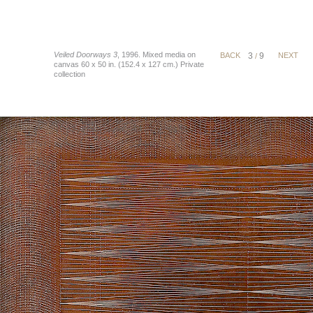
Veiled Doorways 3
, 1996. Mixed media on
BACK
3
9
NEXT
/
canvas 60 x 50 in. (152.4 x 127 cm.) Private
collection