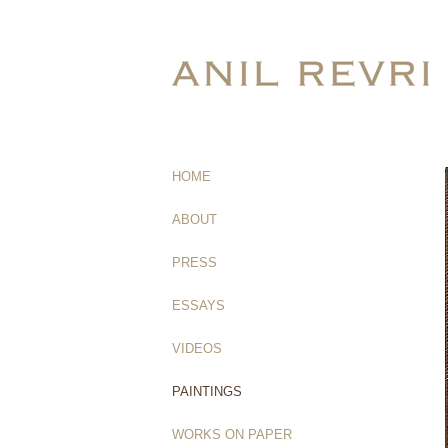
HOME
(current)
ABOUT
PRESS
ESSAYS
VIDEOS
PAINTINGS
WORKS ON PAPER