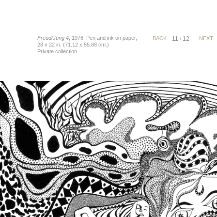
Freud/Jung 4
, 1976. Pen and ink on paper,
BACK
11
12
NEXT
/
28 x 22 in. (71.12 x 55.88 cm.)
Private collection