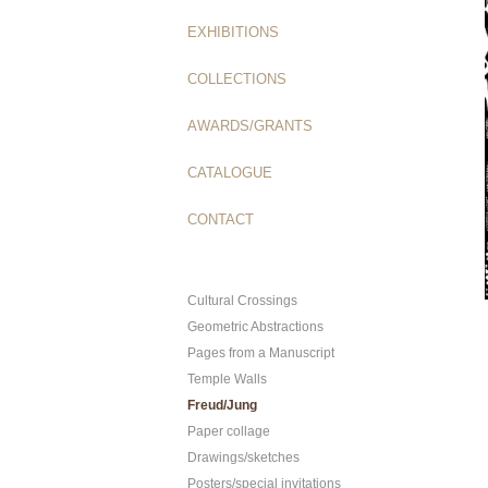
EXHIBITIONS
COLLECTIONS
AWARDS/GRANTS
CATALOGUE
CONTACT
Cultural Crossings
Geometric Abstractions
Pages from a Manuscript
Temple Walls
Freud/Jung
Paper collage
Drawings/sketches
Posters/special invitations