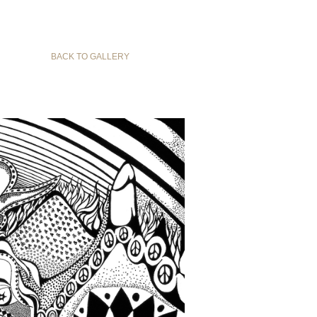
BACK TO GALLERY