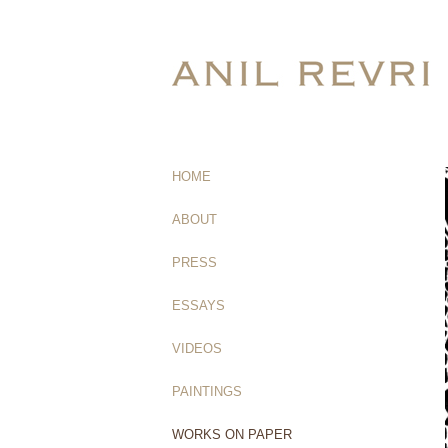
HOME
(current)
ABOUT
PRESS
ESSAYS
VIDEOS
PAINTINGS
WORKS ON PAPER