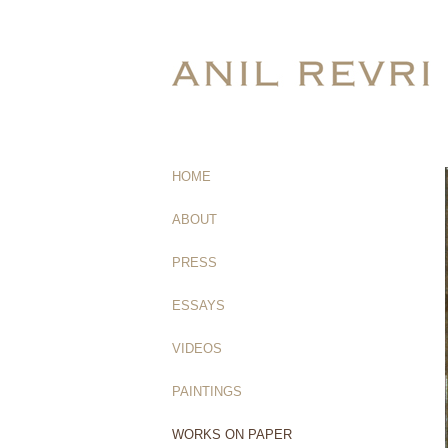
HOME
(current)
ABOUT
PRESS
ESSAYS
VIDEOS
PAINTINGS
WORKS ON PAPER