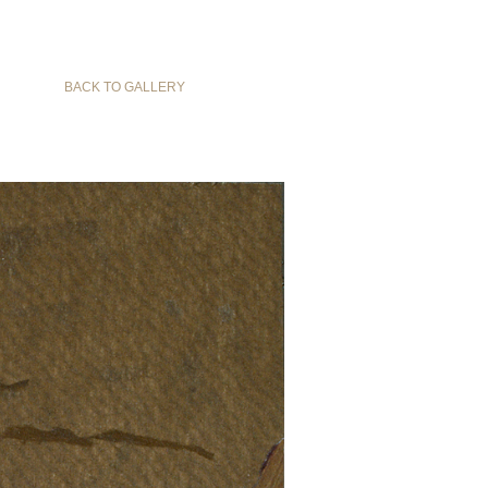
BACK TO GALLERY