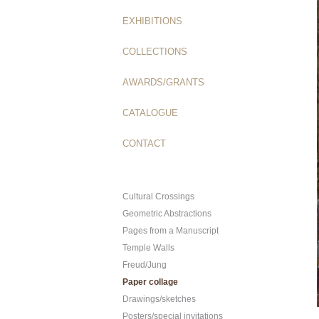
EXHIBITIONS
COLLECTIONS
AWARDS/GRANTS
CATALOGUE
CONTACT
Cultural Crossings
Geometric Abstractions
Pages from a Manuscript
Temple Walls
Freud/Jung
Paper collage
Drawings/sketches
Posters/special invitations