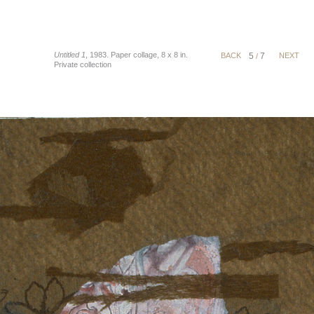
Untitled 1
, 1983. Paper collage, 8 x 8 in.
BACK
5
7
NEXT
/
Private collection