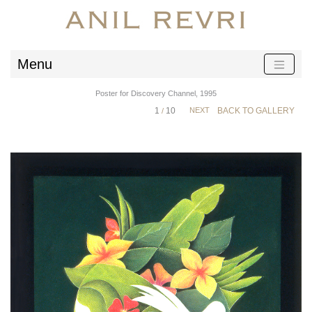
Menu
Poster for Discovery Channel, 1995
1
10
NEXT
BACK TO GALLERY
/